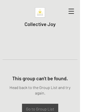
Collective Joy
This group can't be found.
Head back to the Group List and try
again.
Go to Group List