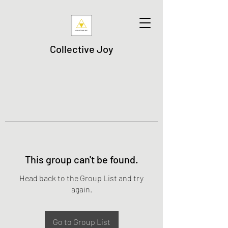
Collective Joy
This group can't be found.
Head back to the Group List and try
again.
Go to Group List