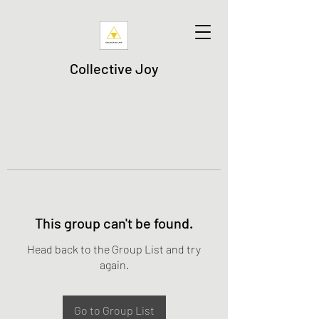
Collective Joy
This group can't be found.
Head back to the Group List and try
again.
Go to Group List