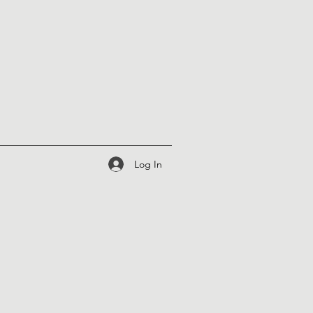
Log In