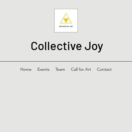
Collective Joy
Home
Events
Team
Call for Art
Contact