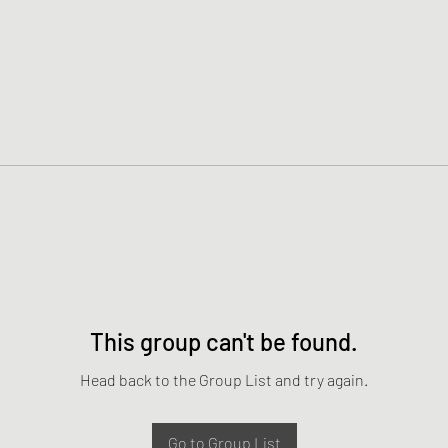
This group can't be found.
Head back to the Group List and try again.
Go to Group List