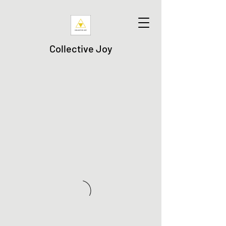
Collective Joy