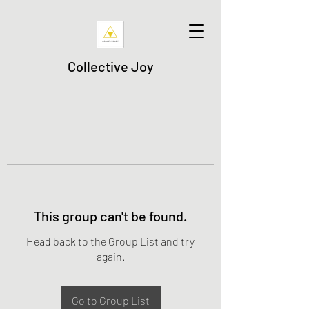
Collective Joy
This group can't be found.
Head back to the Group List and try
again.
Go to Group List