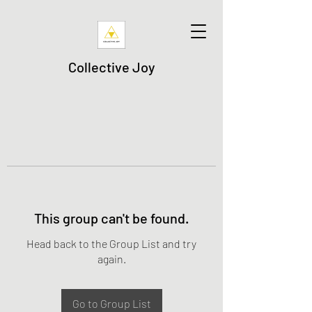
Collective Joy
This group can't be found.
Head back to the Group List and try
again.
Go to Group List