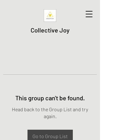
Collective Joy
This group can't be found.
Head back to the Group List and try
again.
Go to Group List