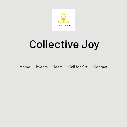
Collective Joy
Home
Events
Team
Call for Art
Contact