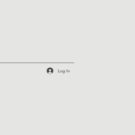
Log In