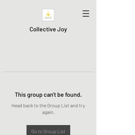
Collective Joy
This group can't be found.
Head back to the Group List and try
again.
Go to Group List