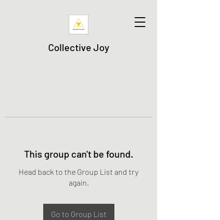
Collective Joy
This group can't be found.
Head back to the Group List and try
again.
Go to Group List