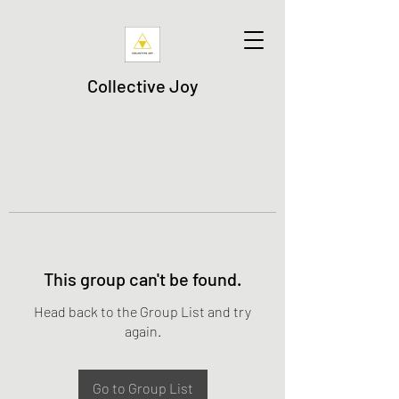
Collective Joy
This group can't be found.
Head back to the Group List and try
again.
Go to Group List