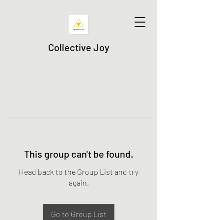
Collective Joy
This group can't be found.
Head back to the Group List and try
again.
Go to Group List