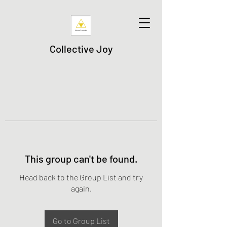
Collective Joy
This group can't be found.
Head back to the Group List and try
again.
Go to Group List