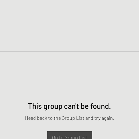
This group can't be found.
Head back to the Group List and try again.
Go to Group List