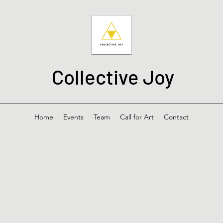
Collective Joy
Home
Events
Team
Call for Art
Contact