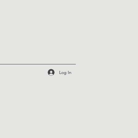
Log In