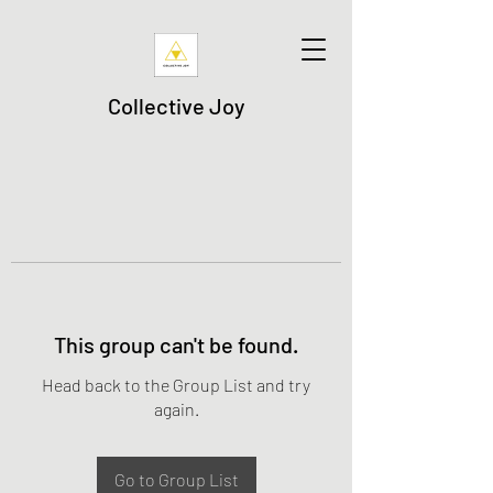
Collective Joy
This group can't be found.
Head back to the Group List and try
again.
Go to Group List