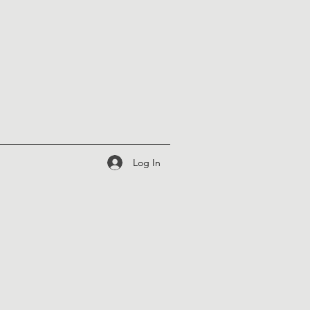
Log In