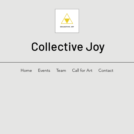
Collective Joy
Home
Events
Team
Call for Art
Contact