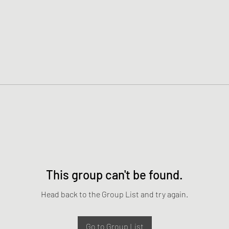
This group can't be found.
Head back to the Group List and try again.
Go to Group List