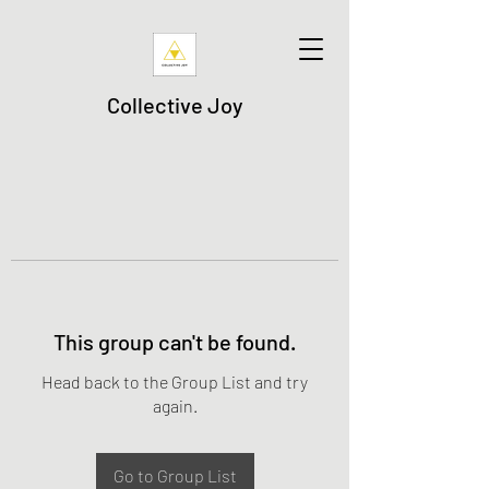
Collective Joy
This group can't be found.
Head back to the Group List and try
again.
Go to Group List