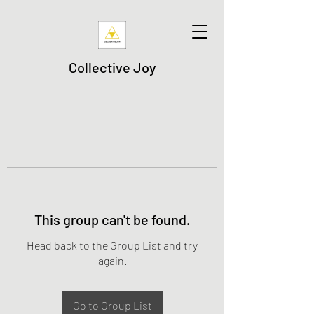
Collective Joy
This group can't be found.
Head back to the Group List and try
again.
Go to Group List