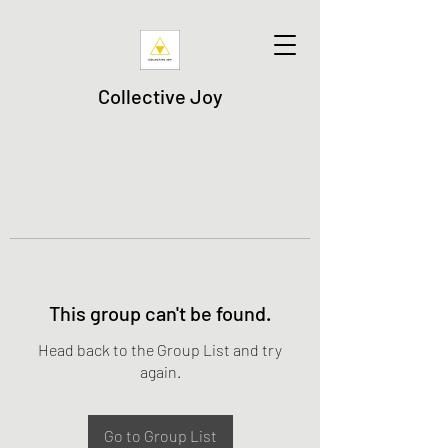
Collective Joy
This group can't be found.
Head back to the Group List and try
again.
Go to Group List