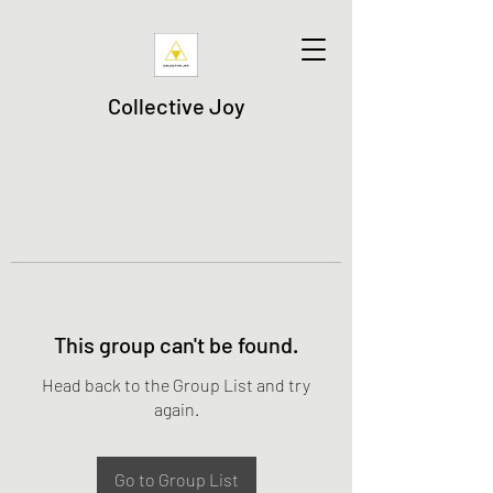
Collective Joy
This group can't be found.
Head back to the Group List and try
again.
Go to Group List