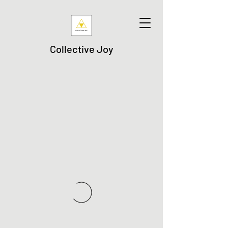
Collective Joy