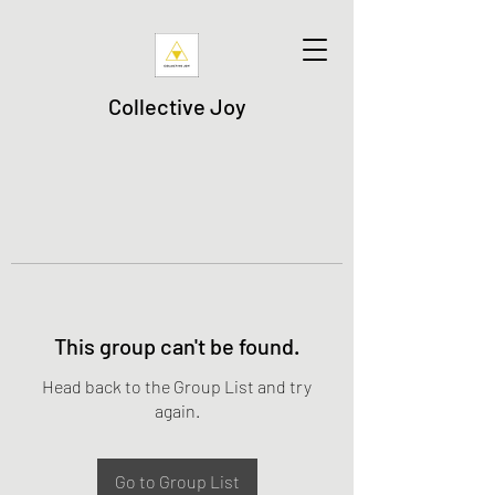
Collective Joy
This group can't be found.
Head back to the Group List and try
again.
Go to Group List