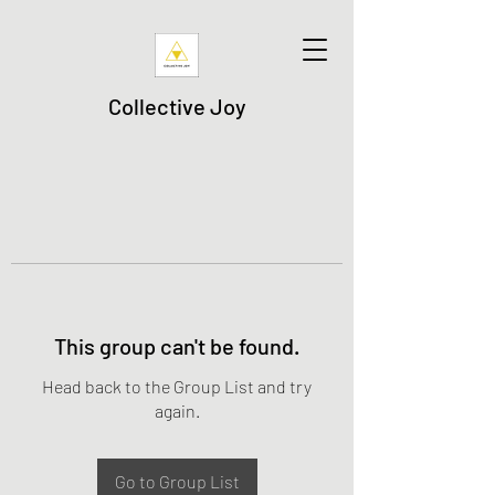
Collective Joy
This group can't be found.
Head back to the Group List and try
again.
Go to Group List