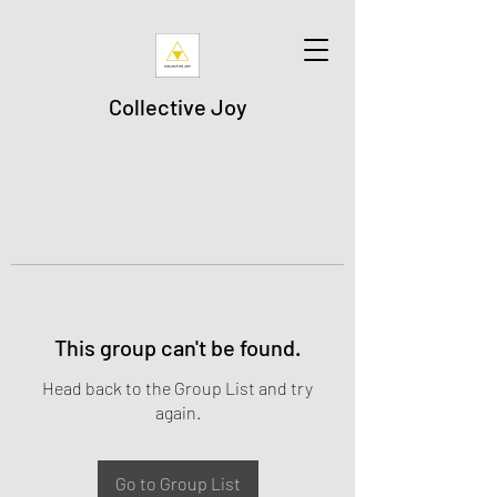
Collective Joy
This group can't be found.
Head back to the Group List and try
again.
Go to Group List