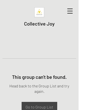
Collective Joy
This group can't be found.
Head back to the Group List and try
again.
Go to Group List