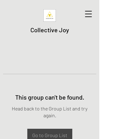
Collective Joy
This group can't be found.
Head back to the Group List and try
again.
Go to Group List