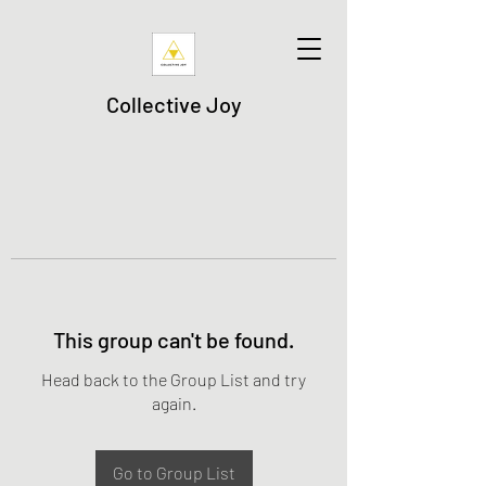
Collective Joy
This group can't be found.
Head back to the Group List and try
again.
Go to Group List