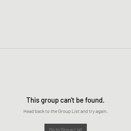
This group can't be found.
Head back to the Group List and try again.
Go to Group List