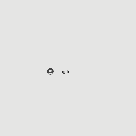
Log In