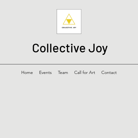
Collective Joy
Home
Events
Team
Call for Art
Contact