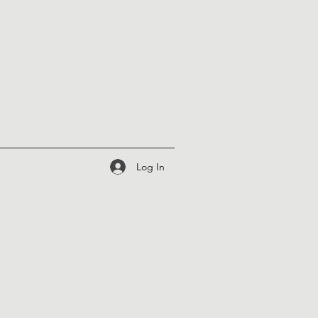
Log In