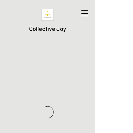
Collective Joy