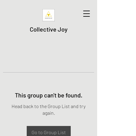
Collective Joy
This group can't be found.
Head back to the Group List and try
again.
Go to Group List