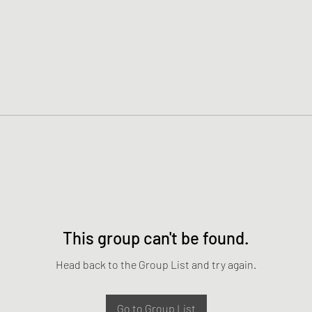
This group can't be found.
Head back to the Group List and try again.
Go to Group List