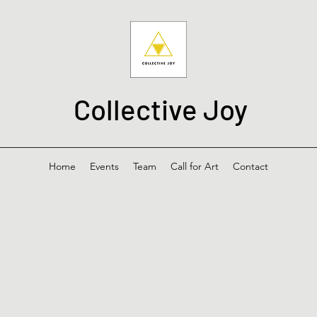
Collective Joy
Home
Events
Team
Call for Art
Contact