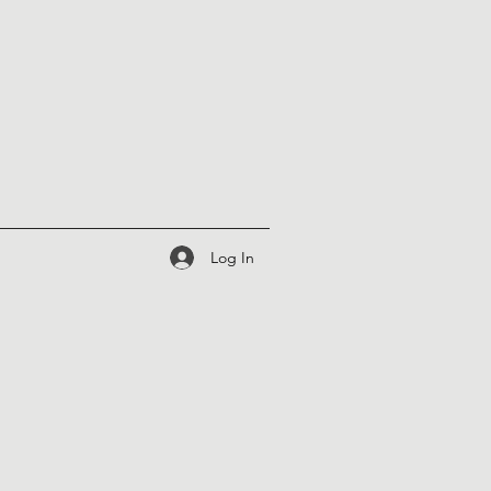
Log In