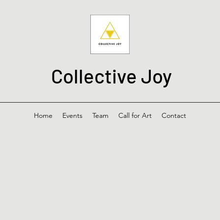
Collective Joy
Home
Events
Team
Call for Art
Contact