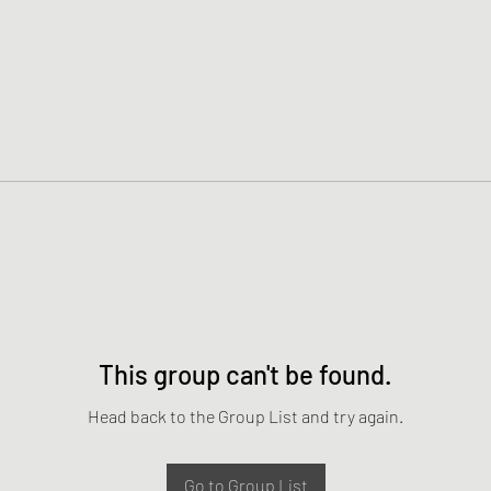
This group can't be found.
Head back to the Group List and try again.
Go to Group List