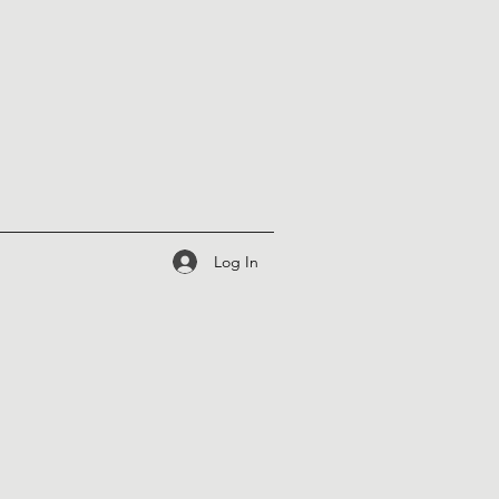
Log In