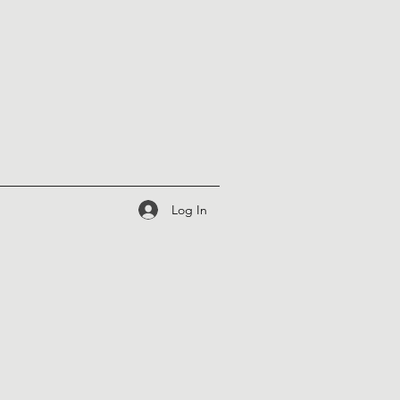
Log In