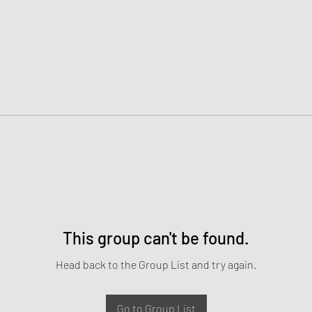
This group can't be found.
Head back to the Group List and try again.
Go to Group List