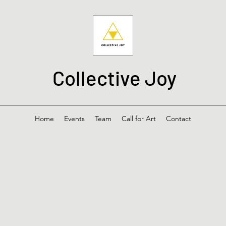
Collective Joy
Home
Events
Team
Call for Art
Contact