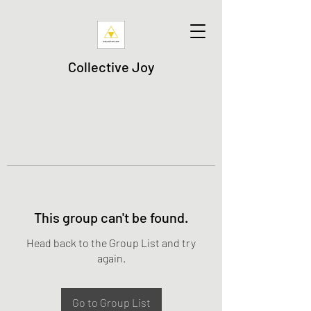
Collective Joy
This group can't be found.
Head back to the Group List and try
again.
Go to Group List