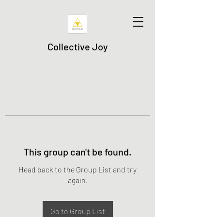
Collective Joy
This group can't be found.
Head back to the Group List and try
again.
Go to Group List