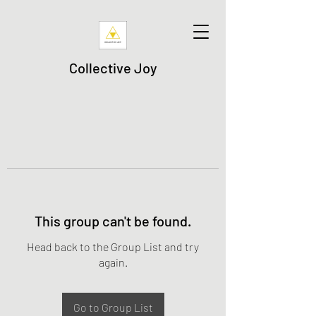
Collective Joy
This group can't be found.
Head back to the Group List and try
again.
Go to Group List