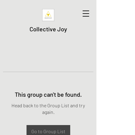
Collective Joy
This group can't be found.
Head back to the Group List and try
again.
Go to Group List