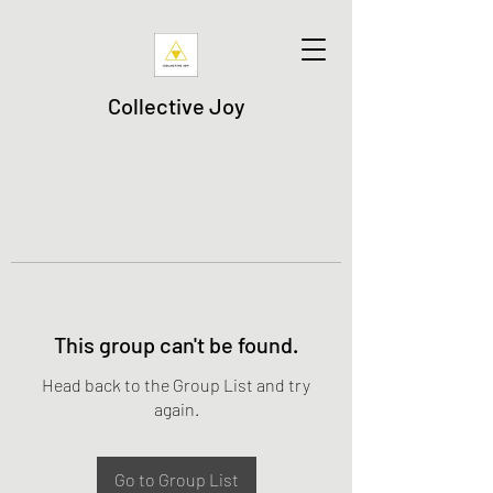
Collective Joy
This group can't be found.
Head back to the Group List and try
again.
Go to Group List