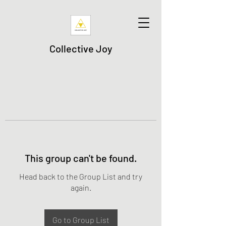
Collective Joy
This group can't be found.
Head back to the Group List and try
again.
Go to Group List