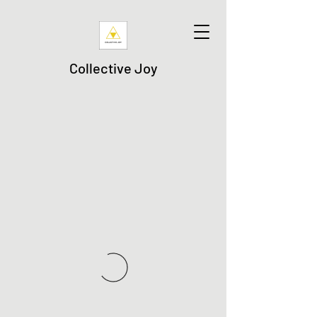
Collective Joy