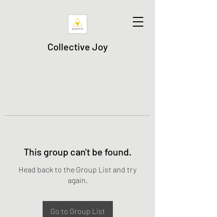
Collective Joy
This group can't be found.
Head back to the Group List and try
again.
Go to Group List