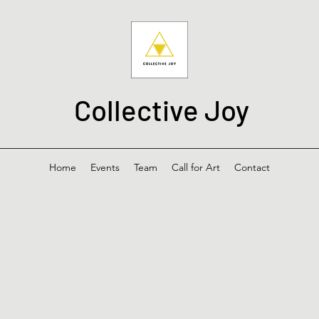
Collective Joy
Home
Events
Team
Call for Art
Contact