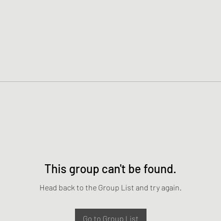
This group can't be found.
Head back to the Group List and try again.
Go to Group List