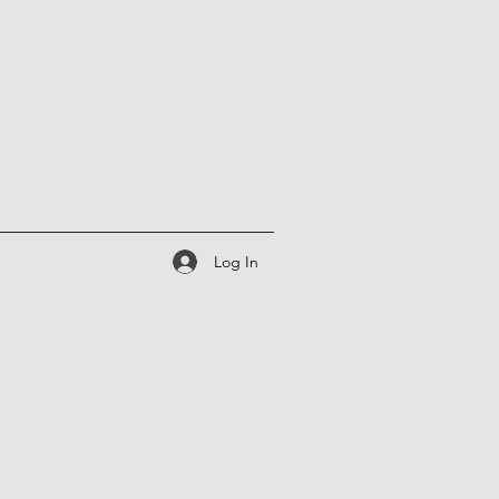
Log In