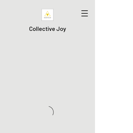
Collective Joy