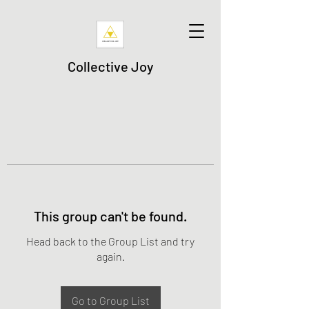
Collective Joy
This group can't be found.
Head back to the Group List and try
again.
Go to Group List