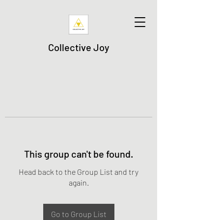
Collective Joy
This group can't be found.
Head back to the Group List and try
again.
Go to Group List