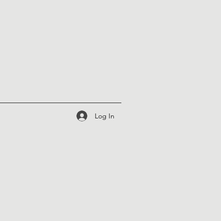
Log In