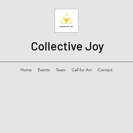
Collective Joy
Home
Events
Team
Call for Art
Contact