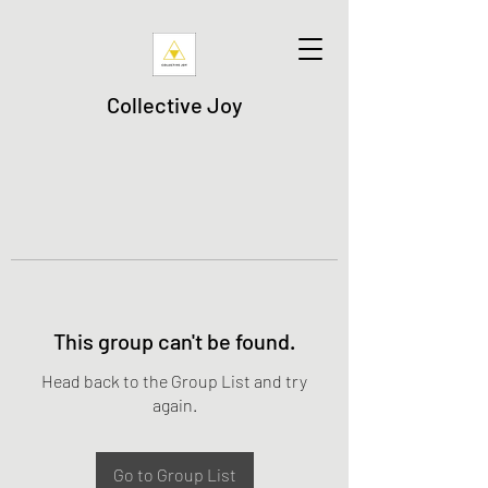
Collective Joy
This group can't be found.
Head back to the Group List and try
again.
Go to Group List